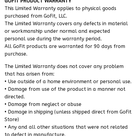
GOFIT PRODUCT WARRANTY
This Limited Warranty applies to physical goods
purchased from GoFit, LLC.
The Limited Warranty covers any defects in material
or workmanship under normal and expected
personal use during the warranty period.
All GoFit products are warranted
for 90 days from
purchase
.
The Limited Warranty does not cover any problem
that has arisen from:
• Use outside of a home environment or personal use.
• Damage from use of the product in a manner not
directed.
• Damage from neglect or abuse
• Damage in shipping (unless shipped direct from GoFit
Store)
• Any and all other situations that were not related
to defect in manufacture.