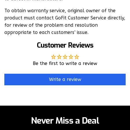
To obtain warranty service, original owner of the
product must contact GoFit Customer Service directly,
for review of the problem and resolution
appropriate to each customers’ issue.
Customer Reviews
Be the first to write a review
Write a review
Never Miss a Deal