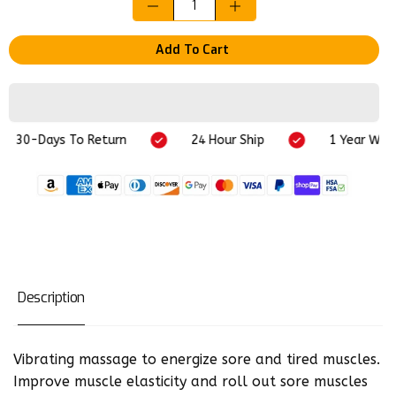
Add To Cart
30-Days To Return
24 Hour Ship
1 Year
Description
Vibrating massage to energize sore and tired muscles.
Improve muscle elasticity and roll out sore muscles