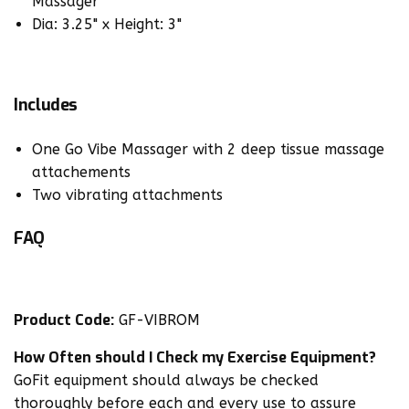
Massager
Dia: 3.25" x Height: 3"
Includes
One Go Vibe Massager with 2 deep tissue massage
attachements
Two vibrating attachments
FAQ
Product Code:
GF-VIBROM
How Often should I Check my Exercise Equipment?
GoFit equipment should always be checked
thoroughly before each and every use to assure