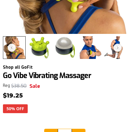
Shop all GoFit
Go Vibe Vibrating Massager
$38.50
Sale
Reg
$19.25
50% OFF