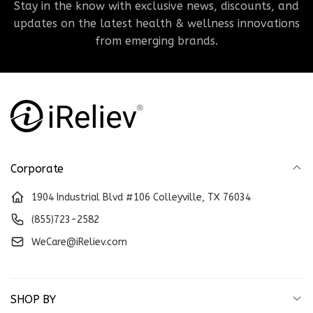
Stay in the know with exclusive news, discounts, and
updates on the latest health & wellness innovations
from emerging brands.
Corporate
1904 Industrial Blvd #106 Colleyville, TX 76034
(855)723-2582
WeCare@iReliev.com
SHOP BY