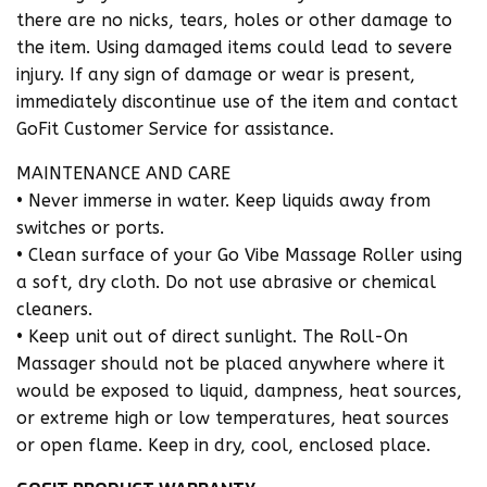
there are no nicks, tears, holes or other damage to
the item. Using damaged items could lead to severe
injury. If any sign of damage or wear is present,
immediately discontinue use of the item and contact
GoFit Customer Service for assistance.
MAINTENANCE AND CARE
• Never immerse in water. Keep liquids away from
switches or ports.
• Clean surface of your Go Vibe Massage Roller using
a soft, dry cloth. Do not use abrasive or chemical
cleaners.
• Keep unit out of direct sunlight. The Roll-On
Massager should not be placed anywhere where it
would be exposed to liquid, dampness, heat sources,
or extreme high or low temperatures, heat sources
or open flame. Keep in dry, cool, enclosed place.