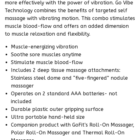
more effectively with the power of vibration. Go Vibe
Technology combines the benefits of targeted self
massage with vibrating motion. This combo stimulates
muscle blood-flow and offers an added dimension
to muscle relaxation and flexibility.
Muscle-energizing vibration
Soothe sore muscles anytime
Stimulate muscle blood-flow
Includes 2 deep tissue massage attachments:
Stainless steel dome and “five-fingered” nodule
massager
Operates on 2 standard AAA batteries- not
included
Durable plastic outer gripping surface
Ultra portable hand-held size
Companion product with GoFit’s Roll-On Massager,
Polar Roll-On Massager and Thermal Roll-On