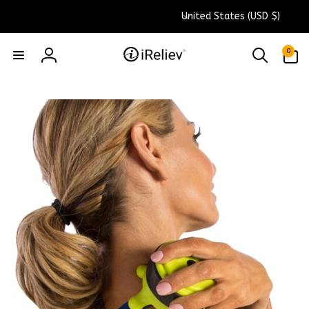
C
Skip to
United States (USD $)
content
o
u
0
0
items
n
Log
t
in
r
y
/
r
e
g
i
o
n