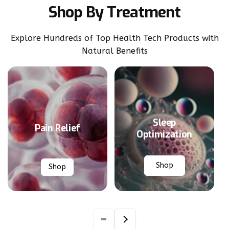
Shop By Treatment
Explore Hundreds of Top Health Tech Products with
Natural Benefits
Sleep
Pain Relief
Optimization
Shop
Shop