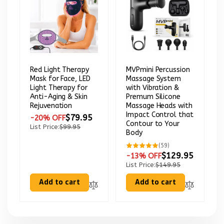
Red Light Therapy
MVPmini Percussion
Mask for Face, LED
Massage System
Light Therapy for
with Vibration &
Anti-Aging & Skin
Premum Silicone
Rejuvenation
Massage Heads with
Impact Control that
$79.95
-20% OFF
Contour to Your
List Price:
$99.95
Body
59
(59)
total
$129.95
-13% OFF
reviews
List Price:
$149.95
Add to cart
Add to cart