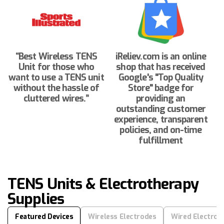
“Best Wireless TENS
iReliev.com is an online
Unit for those who
shop that has received
want to use a TENS unit
Google's "Top Quality
without the hassle of
Store" badge for
cluttered wires.”
providing an
outstanding customer
experience, transparent
policies, and on-time
fulfillment
TENS Units & Electrotherapy
Supplies
Featured Devices
Wireless Electrodes
Wired Electrod