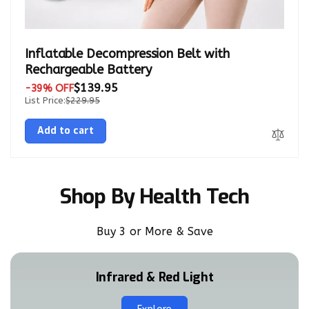
Inflatable Decompression Belt with
Rechargeable Battery
$139.95
-39% OFF
List Price:
$229.95
Add to cart
Shop By Health Tech
Buy 3 or More & Save
Infrared & Red Light