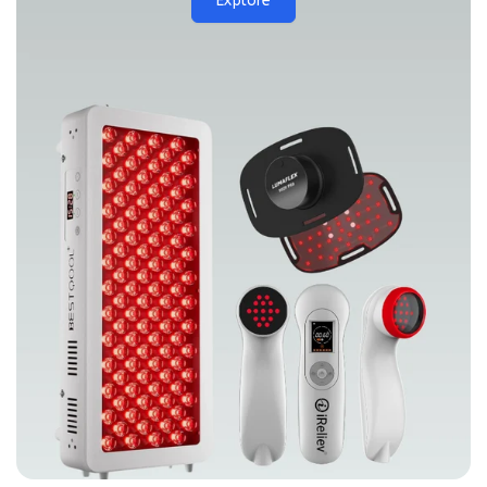
Explore