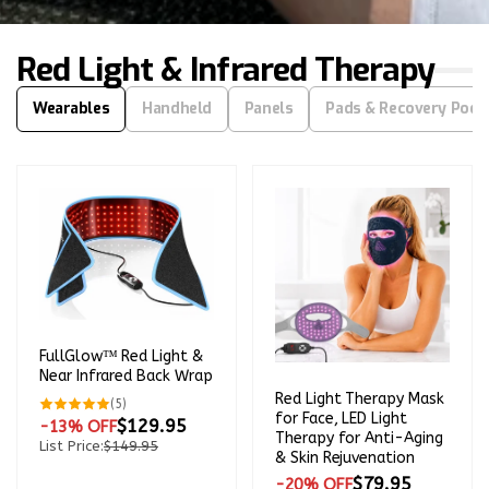
price
Red Light & Infrared Therapy
Wearables
Handheld
Panels
Pads & Recovery Pod
FullGlow™ Red Light &
Near Infrared Back Wrap
Red Light Therapy Mask
5
(5)
total
for Face, LED Light
$129.95
-13% OFF
reviews
Therapy for Anti-Aging
List Price:
$149.95
& Skin Rejuvenation
$79.95
-20% OFF