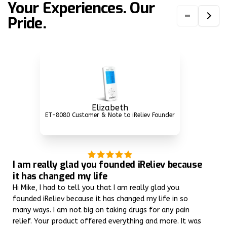
Your Experiences. Our
Pride.
Elizabeth
ET-8080 Customer & Note to iReliev Founder
I am really glad you founded iReliev because
it has changed my life
Hi Mike, I had to tell you that I am really glad you
founded iReliev because it has changed my life in so
many ways. I am not big on taking drugs for any pain
relief. Your product offered everything and more. It was