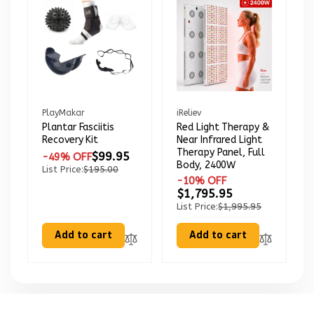
Vendor:
Vendor:
PlayMakar
iReliev
Plantar Fasciitis
Red Light Therapy &
Recovery Kit
Near Infrared Light
Therapy Panel, Full
$99.95
-49% OFF
Body, 2400W
List Price:
$195.00
-10% OFF
$1,795.95
List Price:
$1,995.95
Add to cart
Add to cart