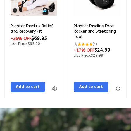
Plantar Fasciitis Relief
Plantar Fasciitis Foot
and Recovery Kit
Rocker and Stretching
Tool
$69.95
-26% OFF
List Price:
$95.00
1
(1)
total
$24.99
-17% OFF
reviews
List Price:
$29.99
Add to cart
Add to cart