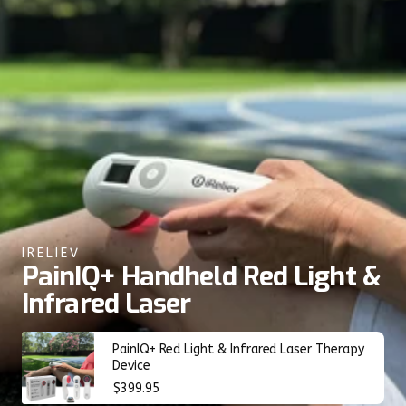
IRELIEV
PainIQ+ Handheld Red Light &
Infrared Laser
PainIQ+ Red Light & Infrared Laser Therapy
Device
Regular
$399.95