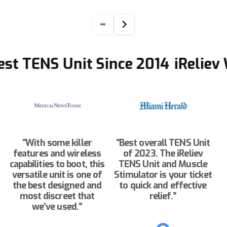
t TENS Unit Since 2014
iReliev Wi
“With some killer
“Best overall TENS Unit
features and wireless
of 2023. The iReliev
capabilities to boot, this
TENS Unit and Muscle
versatile unit is one of
Stimulator is your ticket
the best designed and
to quick and effective
most discreet that
relief.”
we’ve used.”