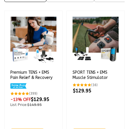
Premium TENS + EMS
SPORT TENS + EMS
Pain Relief & Recovery
Muscle Stimulator
16
(16)
total
$129.95
reviews
399
(399)
total
$129.95
-13% OFF
reviews
List Price:
$149.95