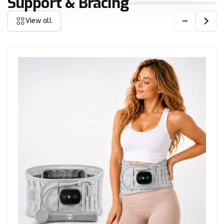
Support & Bracing
View all