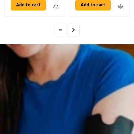
Add to cart
Add to cart