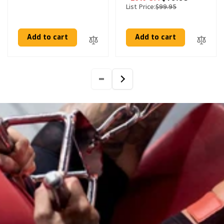
List Price:
$99.95
Add to cart
Add to cart