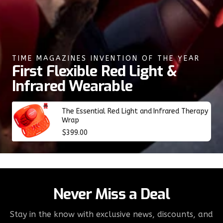
TIME MAGAZINES INVENTION OF THE YEAR
First Flexible Red Light &
Infrared Wearable
The Essential Red Light and Infrared Therapy
Wrap
Regular
$399.00
price
Never Miss a Deal
Stay in the know with exclusive news, discounts, and