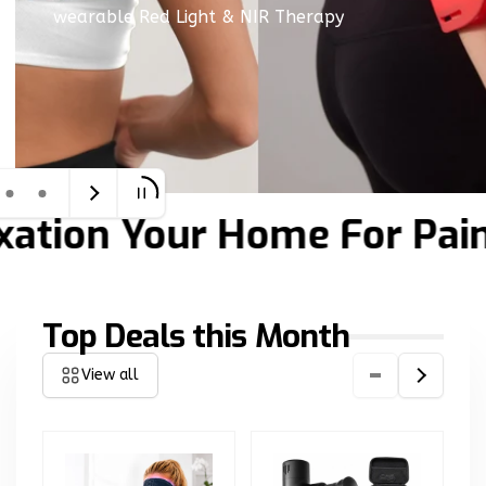
wearable Red Light & NIR Therapy
tion
Your Home For Pain R
Top Deals this Month
View all