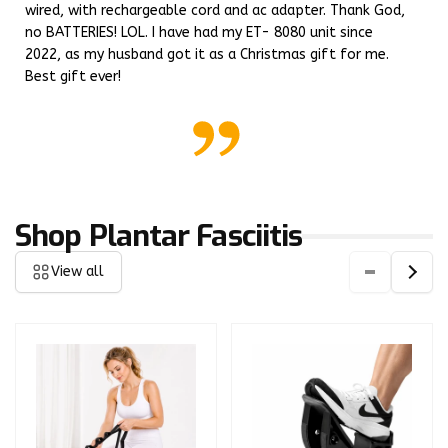
wired, with rechargeable cord and ac adapter. Thank God,
no BATTERIES! LOL. I have had my ET- 8080 unit since
2022, as my husband got it as a Christmas gift for me.
Best gift ever!
Shop Plantar Fasciitis
View all