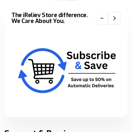
The iReliev Store difference.
We Care About You.