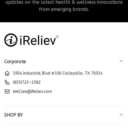
updates on the latest health & wellness innovations
from emerging brands.
Corporate
1904 Industrial Blvd #106 Colleyville, TX 76034
(855)723-2582
WeCare@iReliev.com
SHOP BY