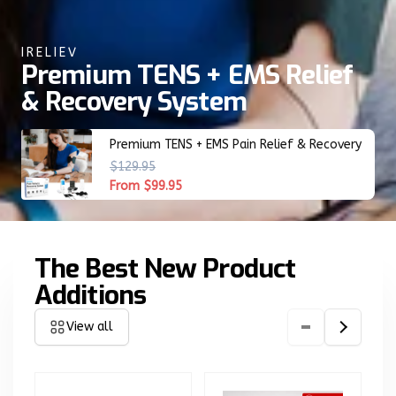
IRELIEV
Premium TENS + EMS Relief
& Recovery System
Premium TENS + EMS Pain Relief & Recovery
R
$129.95
S
e
a
From $99.95
g
l
u
e
l
p
The Best New Product
a
r
r
i
Additions
p
c
r
e
View all
i
c
e